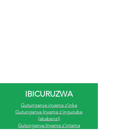
sausage.
Muri rusange imashini ipima
sausage ya Jarvis ni igishoro
cy'akamaro ku batunganya
sausage bifuza k ongera
umusaruro mu bikorwa byabo.
Umuvuduko n/iringaniza byayo,
ukuntu kuyikoresha no kuyitaho
byoroshye, ndetse n'ukuntu
ikoreshwa imirimo itandukanye ni
byo bituma ari igikoresho
cy'ingirakamaro mu gutunganya
IBICURUZWA
sausage zifite ubuziranenge bwo
Gutunganya inyama z'inka
ku rwego rwo hejuru.
Gutunganya Inyama z'ingurube
(akabenzi)
Gutunganya Inyama z'intama
Gutunganya Inyama Z'inkoko