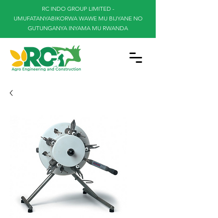
RC INDO GROUP LIMITED -
UMUFATANYABIKORWA WAWE MU BIJYANE NO
GUTUNGANYA INYAMA MU RWANDA