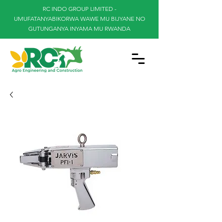
RC INDO GROUP LIMITED -
UMUFATANYABIKORWA WAWE MU BIJYANE NO
GUTUNGANYA INYAMA MU RWANDA