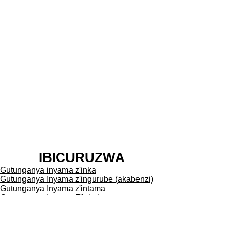
Gukoresha iki gikoresho
bikurikiza amabwiriza agendanye
n'imibereho myiza y'inyamaswa
bikanakurikiza amategeko
agenga abatunganya inyama.
Kizwe cyane nk'igikoresho cya
ngombwa mu gutunganya
inyama mu buryo bwa kimuntu.
Ni ngombwa kongeraho kandi ko
uko iyi mashini ikoreshwa mu
kwica amatungo ikoze mu buryo
butandukanye bitewe n'igihugu,
IBICURUZWA
n'amategeko agena imyicire
Gutunganya inyama z'inka
y'amatungo muri icyo gihugu.
Gutunganya Inyama z'ingurube (akabenzi)
Tubashishikariza kuvugisha
Gutunganya Inyama z'intama
Gutunganya Inyama Z'inkoko
abahanga mu bijyanye n'ibi
Gutunganya Amafi
bikoresho cyangwe mukabaza
Gutunganya Inyama
umucuruzi imashini yakora neza