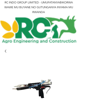
RC INDO GROUP LIMITED - UMUFATANYABIKORWA
WAWE MU BIJYANE NO GUTUNGANYA INYAMA MU
RWANDA