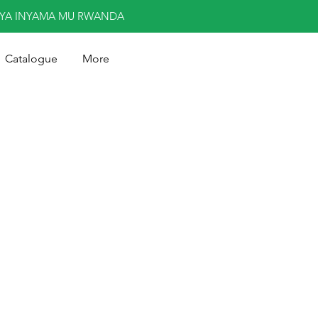
NYA INYAMA MU RWANDA
Catalogue
More