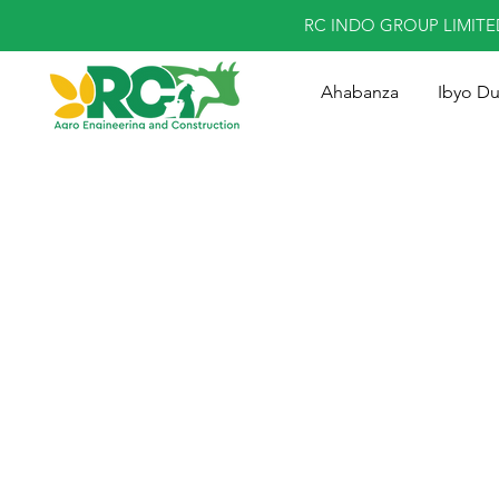
RC INDO GROUP LIMIT
Ahabanza
Ibyo D