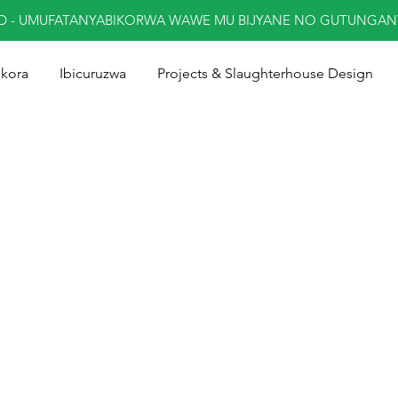
ED - UMUFATANYABIKORWA WAWE MU BIJYANE NO GUTUNGA
ukora
Ibicuruzwa
Projects & Slaughterhouse Design