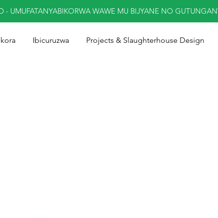
ED - UMUFATANYABIKORWA WAWE MU BIJYANE NO GUTUNGA
ukora
Ibicuruzwa
Projects & Slaughterhouse Design