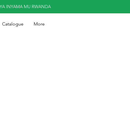
NYA INYAMA MU RWANDA
Catalogue
More