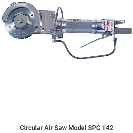
Circular Air Saw Model SPC 142