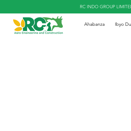
RC INDO GROUP LIMIT
Ahabanza
Ibyo D