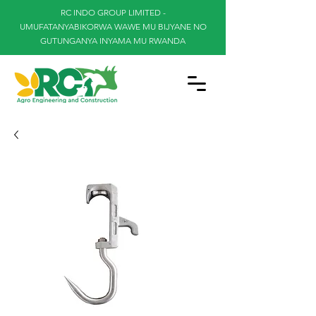
RC INDO GROUP LIMITED -
UMUFATANYABIKORWA WAWE MU BIJYANE NO
GUTUNGANYA INYAMA MU RWANDA