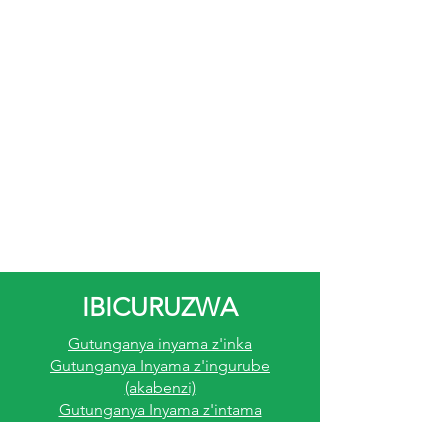
IBICURUZWA
Gutunganya inyama z'inka
Gutunganya Inyama z'ingurube
(akabenzi)
Gutunganya Inyama z'intama
Gutunganya Inyama Z'inkoko