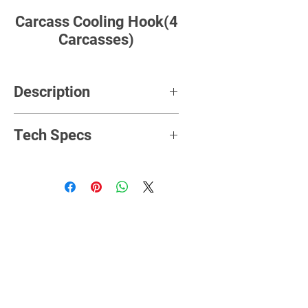
Carcass Cooling Hook(4
Carcasses)
Description
Imashini ikoreshwa mu gutwara
Tech Specs
intama aharambuye ndetse
zinamanitse mu gihe ziri
gutunganywa.
Material
stainless steel