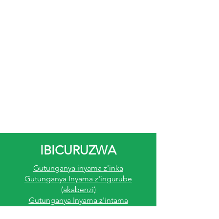
IBICURUZWA
Gutunganya inyama z'inka
Gutunganya Inyama z'ingurube
(akabenzi)
Gutunganya Inyama z'intama
Gutunganya Inyama Z'inkoko