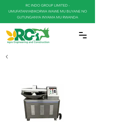
RC INDO GROUP LIMITED -
UMUFATANYABIKORWA WAWE MU BIJYANE NO
GUTUNGANYA INYAMA MU RWANDA