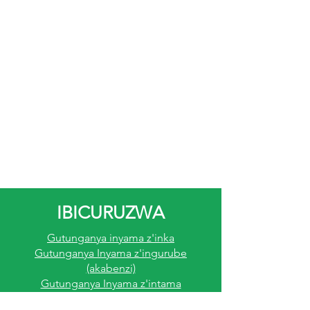
IBICURUZWA
Gutunganya inyama z'inka
Gutunganya Inyama z'ingurube
(akabenzi)
Gutunganya Inyama z'intama
Gutunganya Inyama Z'inkoko