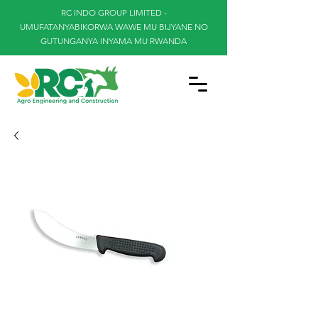
RC INDO GROUP LIMITED -
UMUFATANYABIKORWA WAWE MU BIJYANE NO
GUTUNGANYA INYAMA MU RWANDA