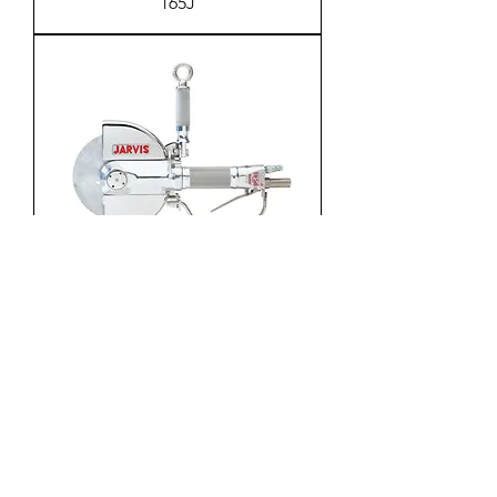
165J
Circular Brisket Saw Model SPC
165B