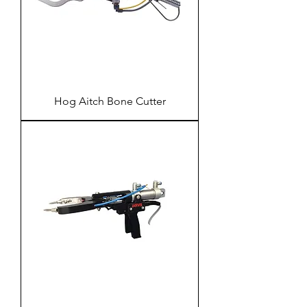
Hog Aitch Bone Cutter