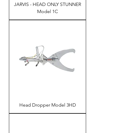
JARVIS - HEAD ONLY STUNNER
Model 1C
Head Dropper Model 3HD