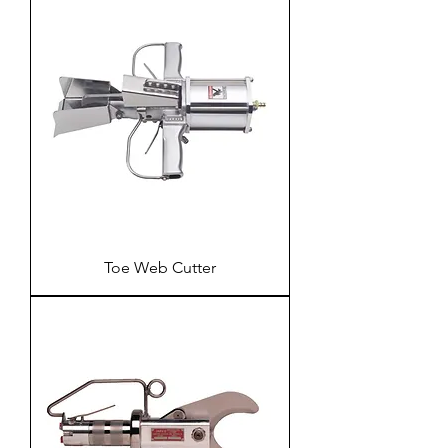
Toe Web Cutter