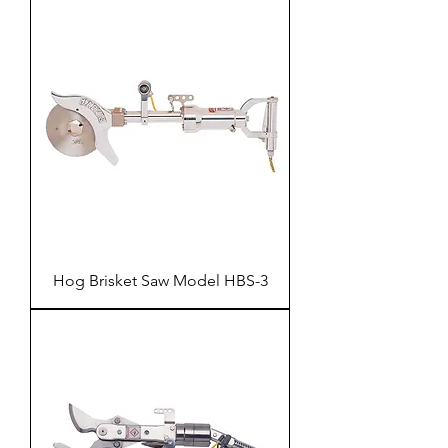
Hog Brisket Saw Model HBS-3