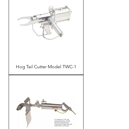
Hog Tail Cutter Model TWC-1