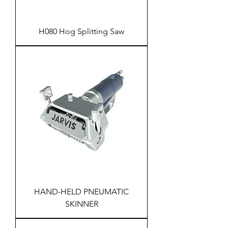
H080 Hog Splitting Saw
HAND-HELD PNEUMATIC
SKINNER