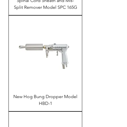
Spinal Cord Sheath and Mis-
Split Remover Model SPC 165G
New Hog Bung Dropper Model
HBD-1