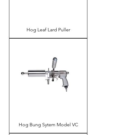
Hog Leaf Lard Puller
Hog Bung Sytem Model VC