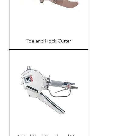
Toe and Hock Cutter