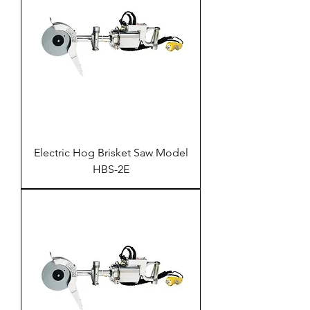
Electric Hog Brisket Saw Model
HBS-2E