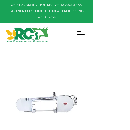
RC INDO GROUP LIMITED - YOUR RWANDAN
PARTNER FOR COMPLETE MEAT PROCESSING
SOLUTIONS