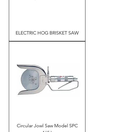
ELECTRIC HOG BRISKET SAW
Circular Jowl Saw Model SPC