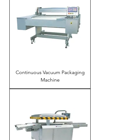
Continuous Vacuum Packaging
Machine