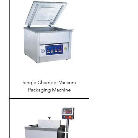
Single Chamber Vaccum
Packaging Machine