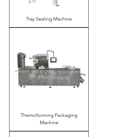
Tray Sealing Machine
Themoforming Packaging
Machine