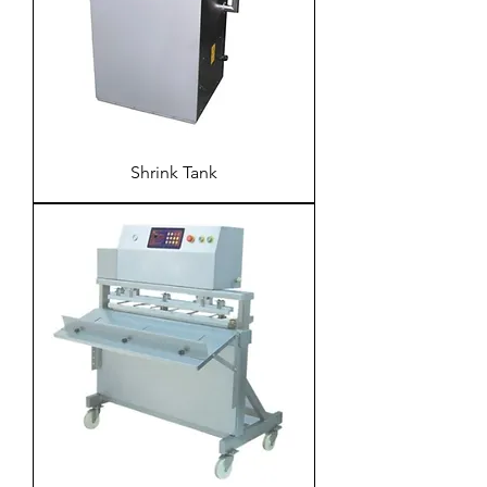
Shrink Tank