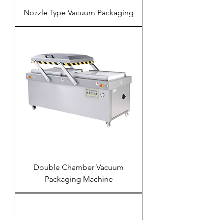
Nozzle Type Vacuum Packaging
Double Chamber Vacuum
Packaging Machine