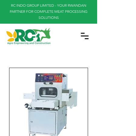
RC INDO GROUP LIMITED - YOUR RWANDAN
PARTNER FOR COMPLETE MEAT PROCESSING
SOLUTIONS