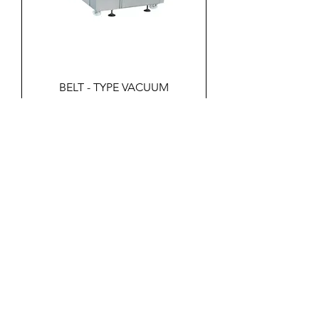
BELT - TYPE VACUUM
PACKAGING
PRODUCTS
Beef Processing
Pork Processing
Sheep Processing
Poultry Processing
Fish Processing
Meat Processing