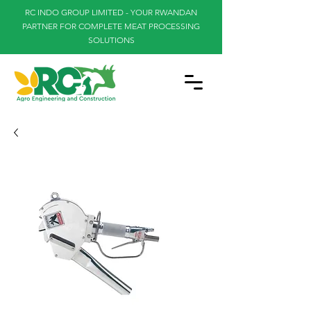
RC INDO GROUP LIMITED - YOUR RWANDAN
PARTNER FOR COMPLETE MEAT PROCESSING
SOLUTIONS