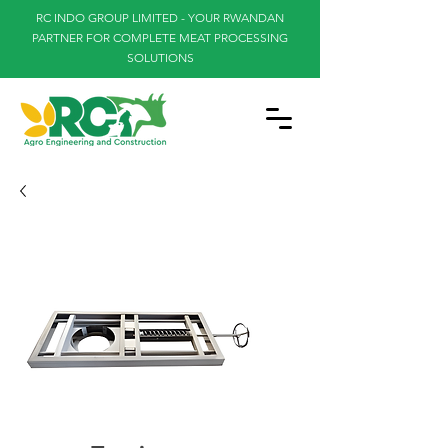
RC INDO GROUP LIMITED - YOUR RWANDAN
PARTNER FOR COMPLETE MEAT PROCESSING
SOLUTIONS