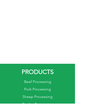
PRODUCTS
Beef Processing
Pork Processing
Sheep Processing
Poultry Processing