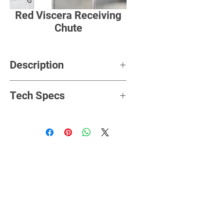
Red Viscera Receiving
Chute
Description
Tech Specs
Rated
380V/3P/50HZ
Voltage
Power
3Kw
Hooks
P=100mm
Distance
Hanger
H=430