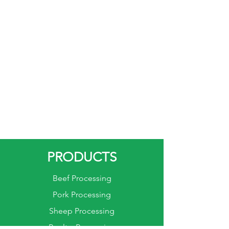
PRODUCTS
Beef Processing
Pork Processing
Sheep Processing
Poultry Processing