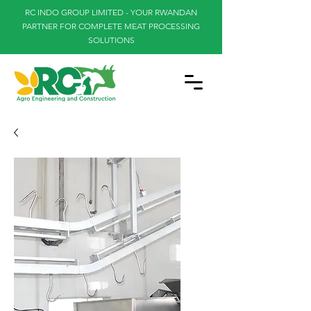
RC INDO GROUP LIMITED - YOUR RWANDAN
PARTNER FOR COMPLETE MEAT PROCESSING
SOLUTIONS