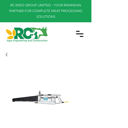
RC INDO GROUP LIMITED - YOUR RWANDAN
PARTNER FOR COMPLETE MEAT PROCESSING
SOLUTIONS