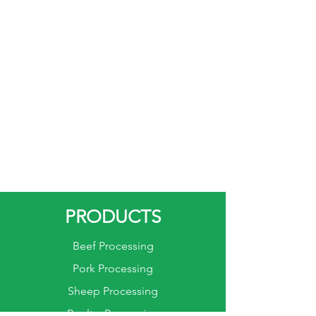
in meat processing
environments.
Versatility: Pneumatic wellsaws
are versatile tools suitable for
cutting various materials in the
meat processing industry,
including bone-in meats,
frozen meats, and other
challenging cuts.
PRODUCTS
Beef Processing
Pork Processing
Sheep Processing
Poultry Processing