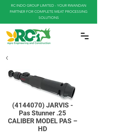
RC INDO GROUP LIMITED - YOUR RWANDAN
PARTNER FOR COMPLETE MEAT PROCESSING
SOLUTIONS
(4144070) JARVIS -
Pas Stunner .25
CALIBER MODEL PAS –
HD