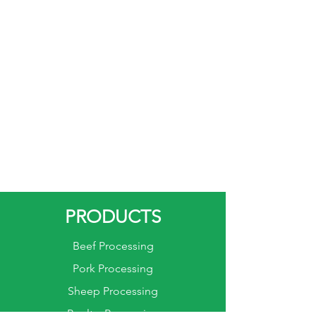
PRODUCTS
Beef Processing
Pork Processing
Sheep Processing
Poultry Processing