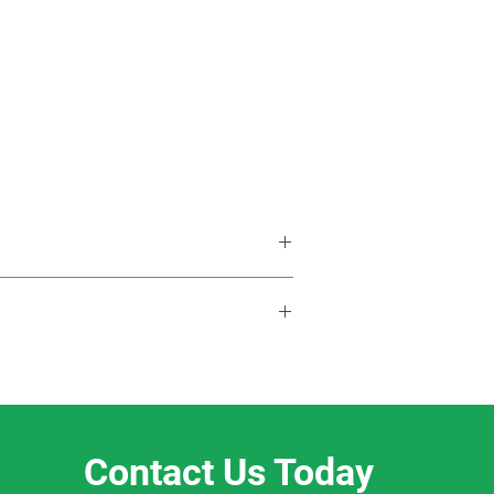
Contact Us Today