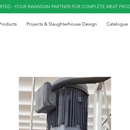
MITED - YOUR RWANDAN PARTNER FOR COMPLETE MEAT PRO
Products
Projects & Slaughterhouse Design
Catalogue