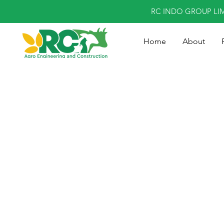
RC INDO GROUP LI
Home
About