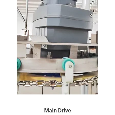
Main Drive