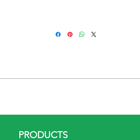
rail including :
nts.
2.2 kw
PRODUCTS