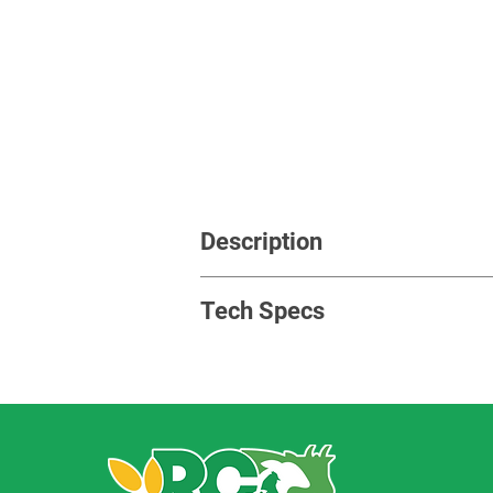
Description
This machine is to run the whole hang 
Tech Specs
Siemens motor,
Guomao reducer,
Brackets and other drive compone
Power