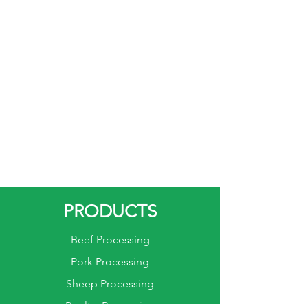
PRODUCTS
Beef Processing
Pork Processing
Sheep Processing
Poultry Processing