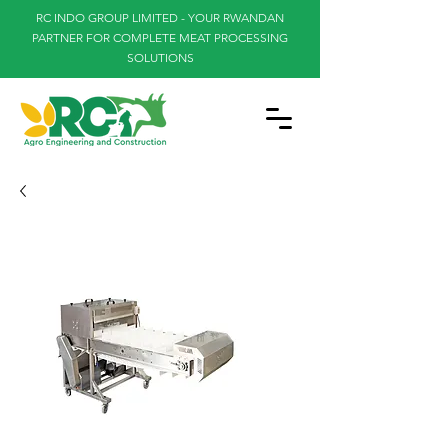
RC INDO GROUP LIMITED - YOUR RWANDAN
PARTNER FOR COMPLETE MEAT PROCESSING
SOLUTIONS