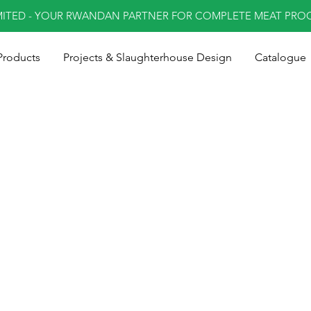
MITED - YOUR RWANDAN PARTNER FOR COMPLETE MEAT PRO
Products
Projects & Slaughterhouse Design
Catalogue