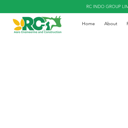
RC INDO GROUP LI
Home
About