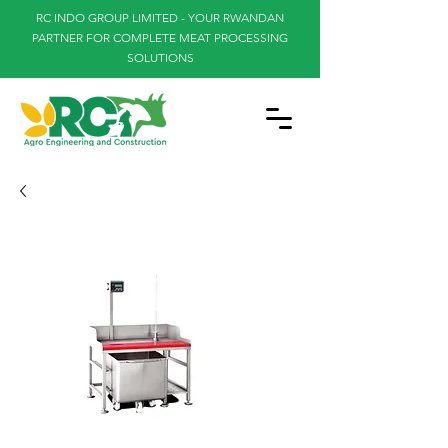
RC INDO GROUP LIMITED - YOUR RWANDAN
PARTNER FOR COMPLETE MEAT PROCESSING
SOLUTIONS